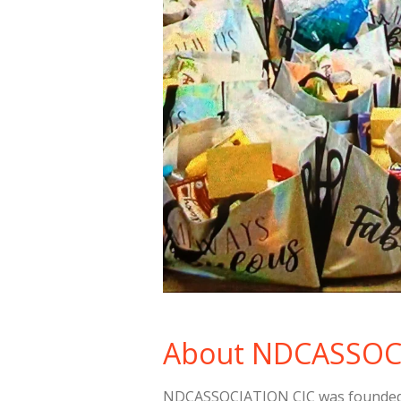
About NDCASSOC
NDCASSOCIATION CIC was founded w