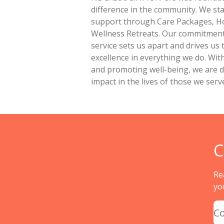
difference in the community. We sta
support through Care Packages, H
Wellness Retreats. Our commitment 
service sets us apart and drives us 
excellence in everything we do. Wit
and promoting well-being, we are de
impact in the lives of those we serv
C
Re
yo
C