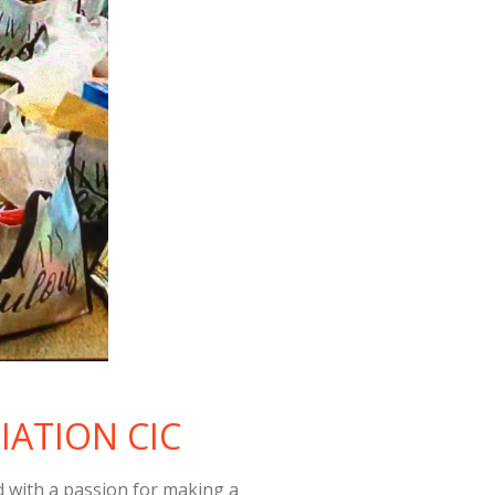
IATION CIC
ith a passion for making a