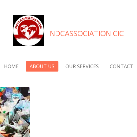
NDCASSOCIATION CIC
HOME
ABOUT US
OUR SERVICES
CONTACT