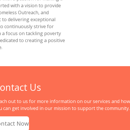
rted with a vision to provide
omeless Outreach, and
to delivering exceptional
to continuously strive for
h a focus on tackling poverty
dicated to creating a positive
e.
ontact Us
ach out to us for more information on our services and how
u can get involved in our mission to support the community.
ontact Now